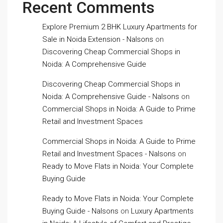
Recent Comments
Explore Premium 2 BHK Luxury Apartments for
Sale in Noida Extension - Nalsons
on
Discovering Cheap Commercial Shops in
Noida: A Comprehensive Guide
Discovering Cheap Commercial Shops in
Noida: A Comprehensive Guide - Nalsons
on
Commercial Shops in Noida: A Guide to Prime
Retail and Investment Spaces
Commercial Shops in Noida: A Guide to Prime
Retail and Investment Spaces - Nalsons
on
Ready to Move Flats in Noida: Your Complete
Buying Guide
Ready to Move Flats in Noida: Your Complete
Buying Guide - Nalsons
on
Luxury Apartments