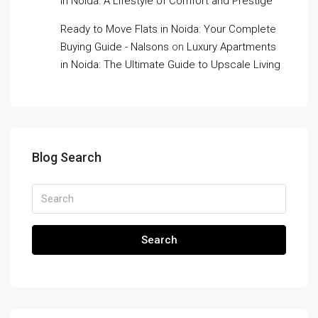
in Noida: A Lifestyle of Comfort and Prestige
Ready to Move Flats in Noida: Your Complete
Buying Guide - Nalsons
on
Luxury Apartments
in Noida: The Ultimate Guide to Upscale Living
Blog Search
Search