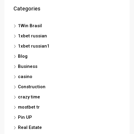
Categories
1Win Brasil
1xbet russian
1xbet russian1
Blog
Business
casino
Construction
crazy time
mostbet tr
Pin UP
Real Estate