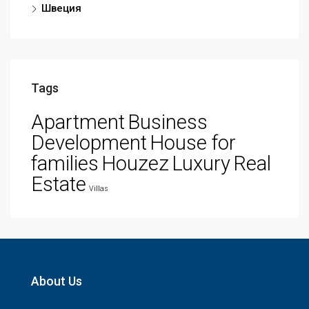
Швеция
Tags
Apartment
Business
Development
House for
families
Houzez
Luxury
Real
Estate
Villas
About Us