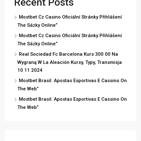
Recent Posts
Mostbet Cz Casino Oficiální Stránky Přihlášení
The Sázky Online”
Mostbet Cz Casino Oficiální Stránky Přihlášení
The Sázky Online”
Real Sociedad Fc Barcelona Kurs 300 00 Na
Wygraną W La Aleación Kursy, Typy, Transmisja
10 11 2024
Mostbet Brasil: Apostas Esportivas E Cassino On
The Web”
Mostbet Brasil: Apostas Esportivas E Cassino On
The Web”