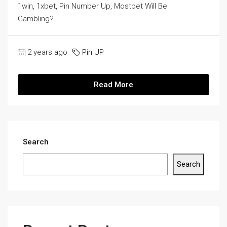
1win, 1xbet, Pin Number Up, Mostbet Will Be
Gambling?...
2 years ago
Pin UP
Read More
Search
Search