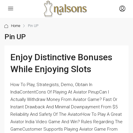
Home
Pin UP
Pin UP
Enjoy Distinctive Bonuses
While Enjoying Slots
How To Play, Strategists, Demo, Obtain In
IndiaContentCons Of Playing At Aviator PinupCan I
Actually Withdraw Money From Aviator Game? Fast Or
Instant Drawback And Minimal Downpayment From $5
Reliability And Safety Of The AviatorHow To Play A Great
Aviator India Video Game And Win? Rules Regarding The
GameCustomer SupportIs Playing Aviator Game From