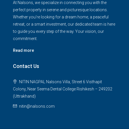
At Nalsons, we specialize in connecting you with the
perfect property in serene and picturesque locations.
Whether you're looking for a dream home, a peaceful
retreat, or a smart investment, our dedicated team is here
to guide you every step of the way. Your vision, our
commitment.
Read more
Contact Us
NITIN NAGPAL Nalsons Villa, Street 6 Visthapit
Colony, Near Seema Dental College Rishikesh – 249202
(Uttrakhand)
nitin@nalsons.com