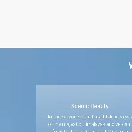
Scenic Beauty
Immerse yourself in breathtaking view
of the majestic Himalayas and verdant
forests that surround old Mussorie