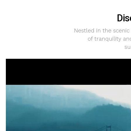
Dis
Nestled in the scenic
of tranquility a
su