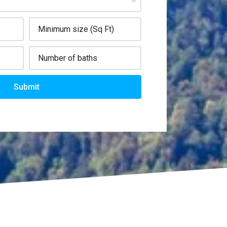
Submit