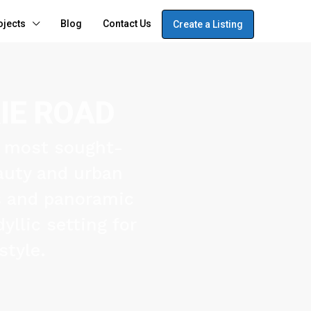
ojects
Blog
Contact Us
Create a Listing
IE ROAD
s most sought-
eauty and urban
s and panoramic
yllic setting for
style.