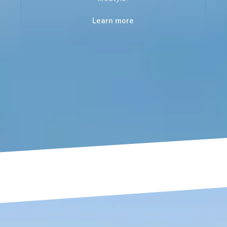
Learn more