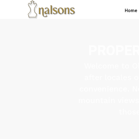
Home
PROPER
Welcome to Ol
after locales 
convenience. N
mountain views, 
those