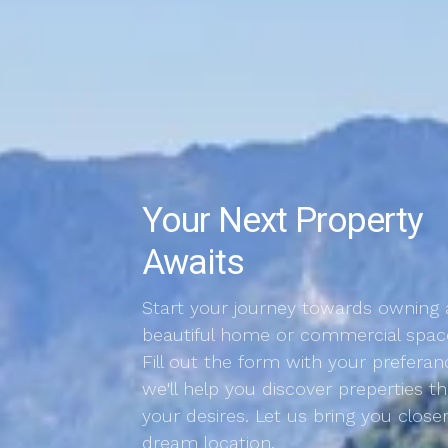
Your Next Property
Awaits
Start your journey towards owning 
beautiful home or commercial spac
Fill out the form with your preferan
we'll help you discover preperties 
your desires. Let us bring you close
dream location.