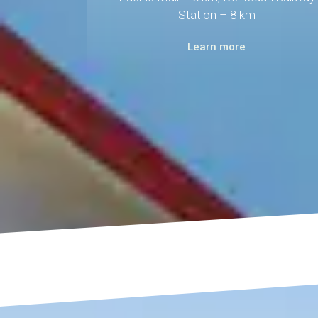
Station – 8 km
Learn more