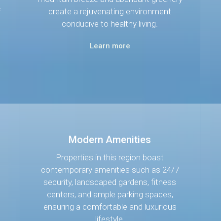
f
create a rejuvenating environment
conducive to healthy living.
Learn more
Modern Amenities
Properties in this region boast
contemporary amenities such as 24/7
security, landscaped gardens, fitness
centers, and ample parking spaces,
ensuring a comfortable and luxurious
lifestyle.