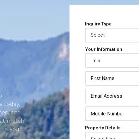
Inquiry Type
Your Information
a
e today.
ces, and
that match
Property Details
r to your