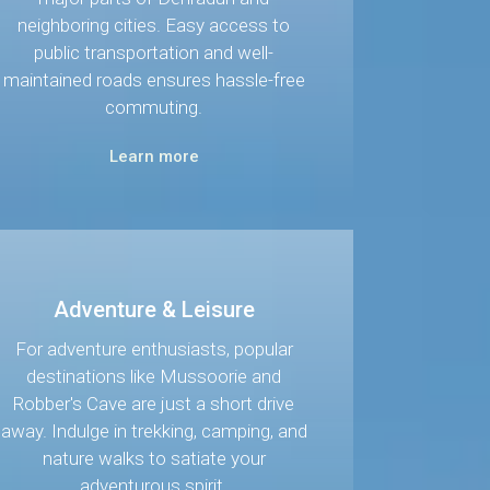
neighboring cities. Easy access to
public transportation and well-
maintained roads ensures hassle-free
commuting.
Learn more
Adventure & Leisure
For adventure enthusiasts, popular
destinations like Mussoorie and
Robber's Cave are just a short drive
away. Indulge in trekking, camping, and
nature walks to satiate your
adventurous spirit.