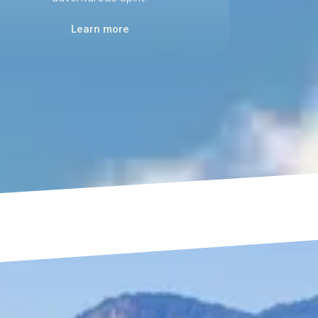
Learn more