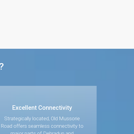
?
Excellent Connectivity
Strategically located, Old Mussorie
Road offers seamless connectivity to
major parts of Dehradun and