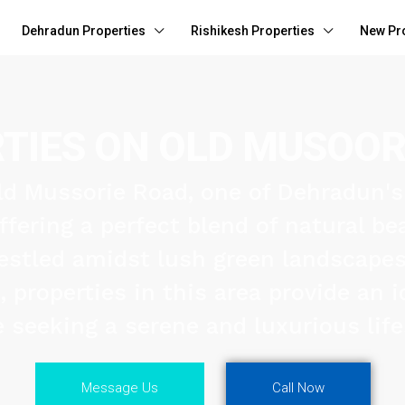
Dehradun Properties
Rishikesh Properties
New Pr
TIES ON OLD MUSOOR
d Mussorie Road, one of Dehradun'
offering a perfect blend of natural b
estled amidst lush green landscape
properties in this area provide an id
 seeking a serene and luxurious life
Message Us
Call Now