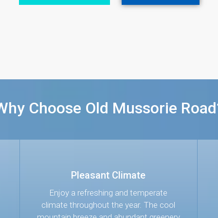
Why Choose Old Mussorie Road
Pleasant Climate
s
Enjoy a refreshing and temperate
climate throughout the year. The cool
mountain breeze and abundant greenery