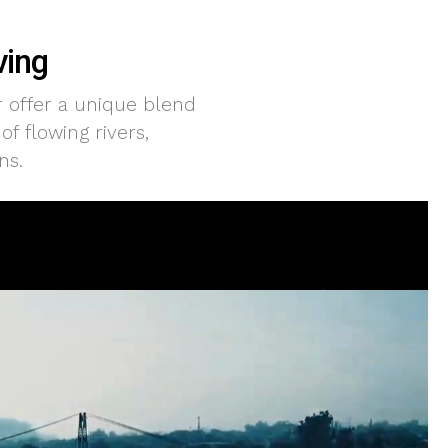
ving
r offer a unique blend
f flowing rivers,
ns.