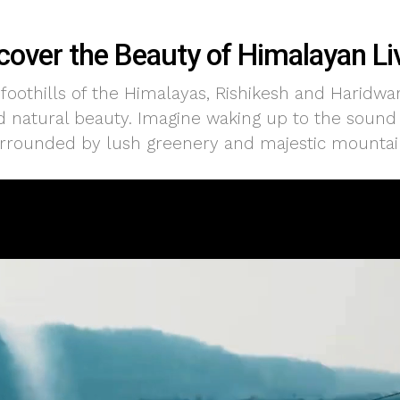
cover the Beauty of Himalayan Li
 foothills of the Himalayas, Rishikesh and Haridwa
nd natural beauty. Imagine waking up to the sound o
rrounded by lush greenery and majestic mountai