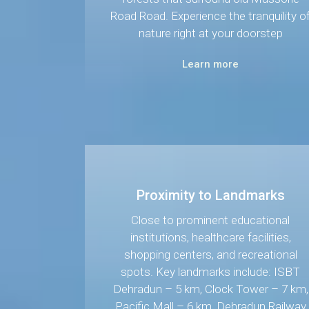
Road Road. Experience the tranquility o
nature right at your doorstep
Learn more
Proximity to Landmarks
Close to prominent educational
institutions, healthcare facilities,
shopping centers, and recreational
spots. Key landmarks include: ISBT
Dehradun – 5 km, Clock Tower – 7 km,
Pacific Mall – 6 km, Dehradun Railway